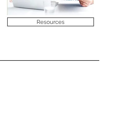
Resources
TERMS OF USE
Share
PRIVACY POLICY