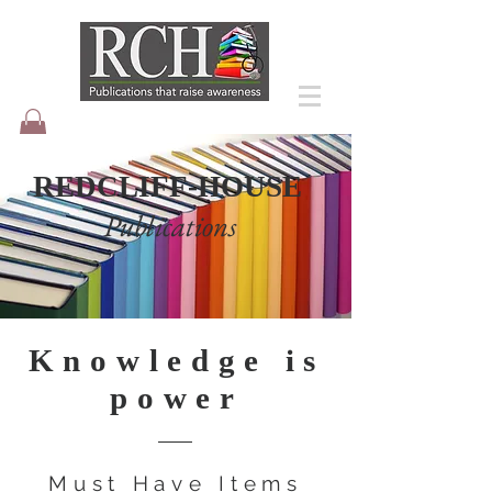
REDCLIFF-HOUSE
Publications
Knowledge is
power
Must Have Items