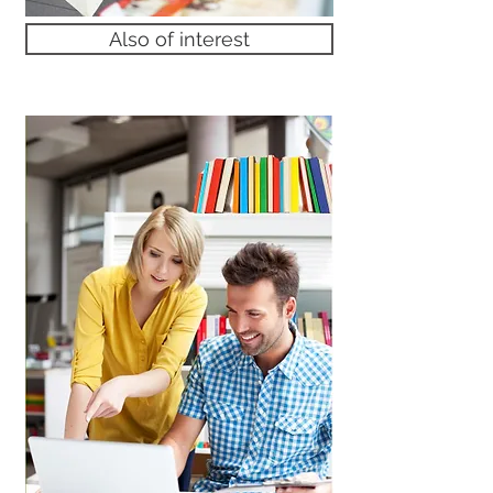
Also of interest