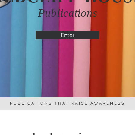
Publications
Enter
PUBLICATIONS THAT RAISE AWARENESS