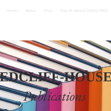
Home
About
Shop
Also of interest (hEDS/HSD)
EDCLIFF-HOUS
Publications