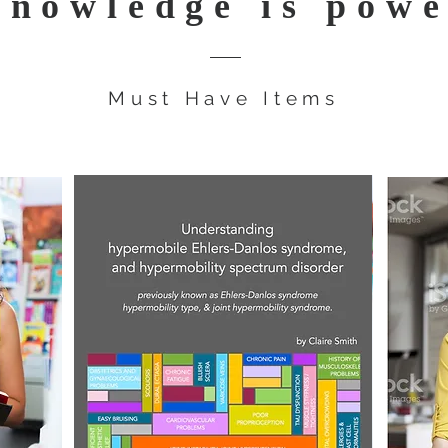
nowledge is pow
Must Have Items