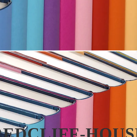
REDCLIFF-HOUS