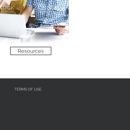
No product
Resources
TERMS OF USE