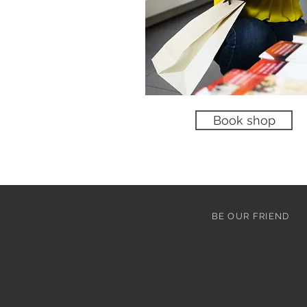
No product
Book shop
BE OUR FRIEND