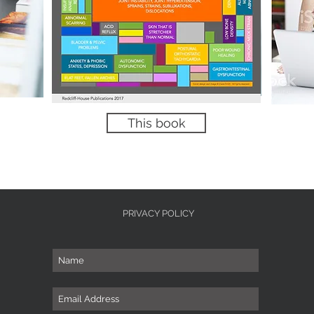
This book
PRIVACY POLICY