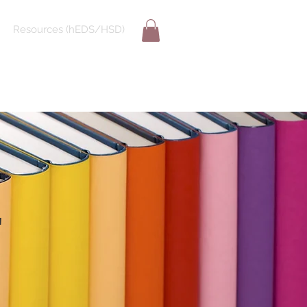
Resources (hEDS/HSD)
E